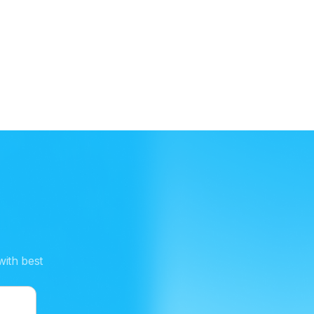
Snowflake
Connect your data warehouse to combine
platform data with Coris intelligence for custom
risk rules and automation.
with best