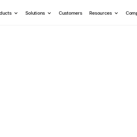
ducts
Solutions
Customers
Resources
Com
lessly power your
ows with our integ
r data and tools into Coris. No heavy lift or complex integration