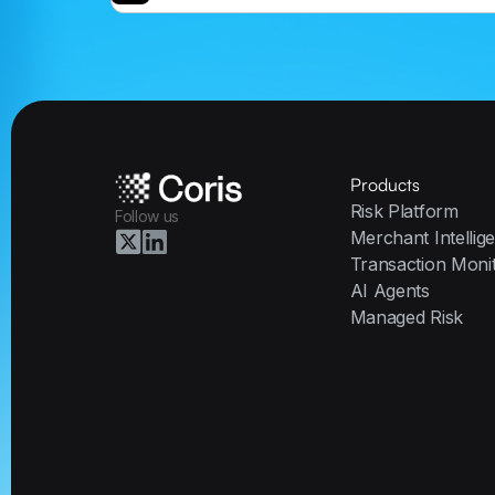
Products
Risk Platform
Follow us
Merchant Intellig
Transaction Moni
AI Agents
Managed Risk