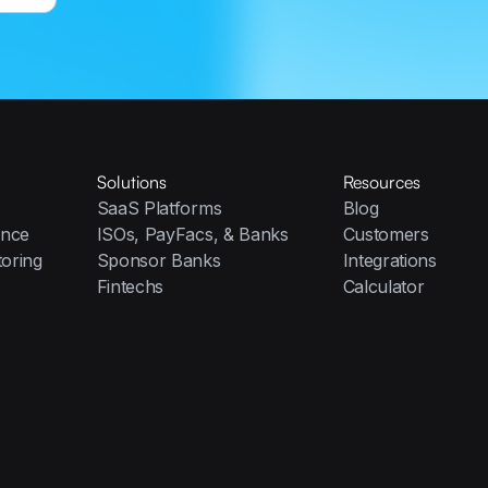
Solutions
Resources
SaaS Platforms
Blog
ence
ISOs, PayFacs, & Banks
Customers
toring
Sponsor Banks
Integrations
Fintechs
Calculator