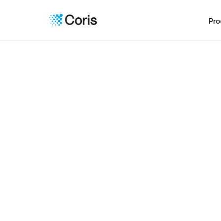
Pro
Seam
workfl
Bring you