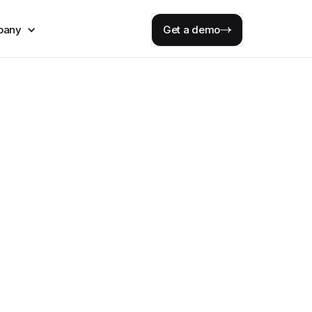
pany
Get a demo
 risk
rations
 required.