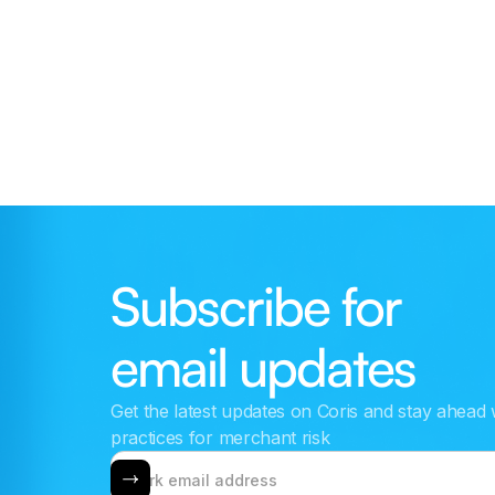
Redshift
Connect your data warehouse to combine
platform data with Coris intelligence for custom
risk rules and automation.
Subscribe for
email updates
Get the latest updates on Coris and stay ahead 
practices for merchant risk