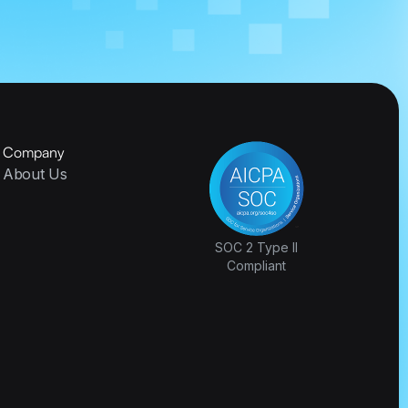
Company
About Us
SOC 2 Type II
Compliant