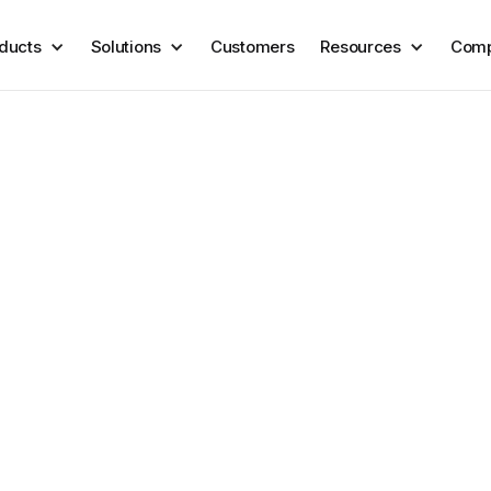
ducts
Solutions
Customers
Resources
Com
arty risk
 onboard, so you can monitor
ssues emerge.