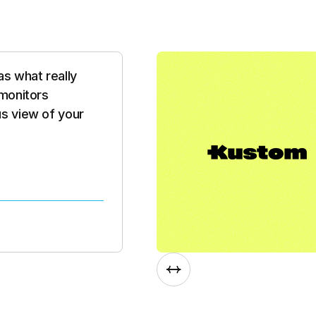
nimal integration,
o time. What
d development
 new feature, they
Slide 3 of 8.