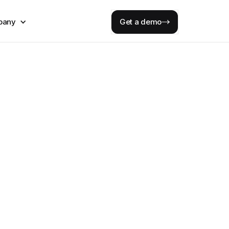
pany
Get a demo