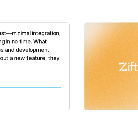
e product — it was the
ion. They’re building the
riven, customizable, and
read our mind and built a
ed to grow with them."