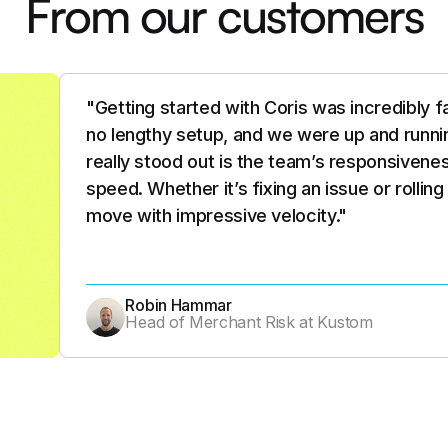
From our customers
"What stood out about Coris wasn’t just th
people, the pace, and the clarity of their vis
future of merchant risk infrastructure: AI-d
built to scale with complexity. It’s like they 
solution to match that. At Zift, we’re excit
Joe Libby
VP Merchant Services, Credit & Risk