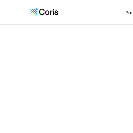
Pro
For Sponsor Banks
Oversee third-p
with clarity
Get visibility into every merchant your partners
risk, support compliance, and act early when i