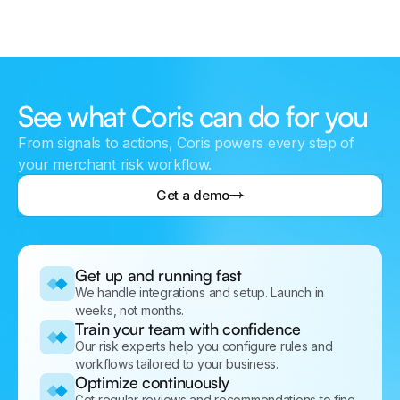
See what Coris can do for you
From signals to actions, Coris powers every step of
your merchant risk workflow.
Get a demo
Get up and running fast
We handle integrations and setup. Launch in
weeks, not months.
Train your team with confidence
Our risk experts help you configure rules and
workflows tailored to your business.
Optimize continuously
Get regular reviews and recommendations to fine-